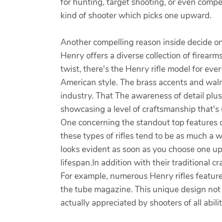
for hunting, target shooting, or even compet
kind of shooter which picks one upward.
Another compelling reason inside decide on a
Henry offers a diverse collection of firear
twist, there's the Henry rifle model for eve
American style. The brass accents and waln
industry. That The awareness of detail plus
showcasing a level of craftsmanship that's
One concerning the standout top features of
these types of rifles tend to be as much a wo
looks evident as soon as you choose one up.
lifespan.In addition with their traditional
For example, numerous Henry rifles feature
the tube magazine. This unique design not o
actually appreciated by shooters of all abilit