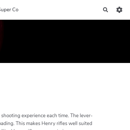
Super Co
Recherch
ng shooting experience each time. The lever-
loading. This makes Henry rifles well suited