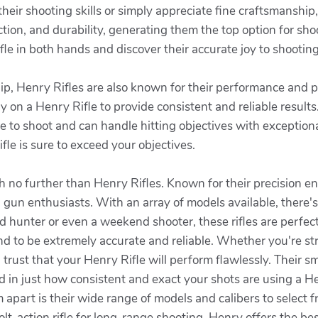
ir shooting skills or simply appreciate fine craftsmanship, 
ction, and durability, generating them the top option for shoo
le in both hands and discover their accurate joy to shooting w
ship, Henry Rifles are also known for their performance and
ly on a Henry Rifle to provide consistent and reliable result
ure to shoot and can handle hitting objectives with exception
le is sure to exceed your objectives.
earch no further than Henry Rifles. Known for their precision
gun enthusiasts. With an array of models available, there's
unter or even a weekend shooter, these rifles are perfect f
nd to be extremely accurate and reliable. Whether you're str
an trust that your Henry Rifle will perform flawlessly. Their 
 in just how consistent and exact your shots are using a He
apart is their wide range of models and calibers to select 
olt-action rifle for long-range shooting, Henry offers the be