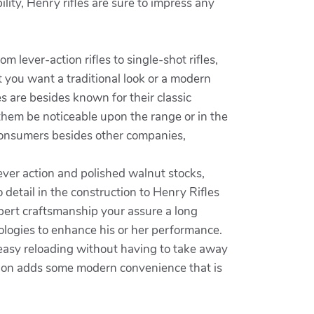
lity, Henry rifles are sure to impress any
 lever-action rifles to single-shot rifles,
 you want a traditional look or a modern
es are besides known for their classic
them be noticeable upon the range or in the
t consumers besides other companies,
lever action and polished walnut stocks,
o detail in the construction to Henry Rifles
xpert craftsmanship your assure a long
nologies to enhance his or her performance.
 easy reloading without having to take away
dition adds some modern convenience that is