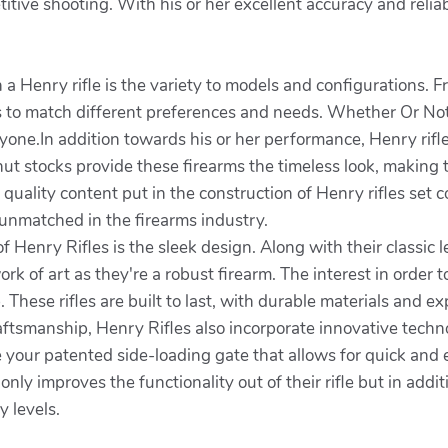
itive shooting. With his or her excellent accuracy and reliabi
 Henry rifle is the variety to models and configurations. From
ms to match different preferences and needs. Whether Or Not
ryone.In addition towards his or her performance, Henry rifl
ut stocks provide these firearms the timeless look, making 
 quality content put in the construction of Henry rifles se
 unmatched in the firearms industry.
 Henry Rifles is the sleek design. Along with their classic 
rk of art as they're a robust firearm. The interest in order t
 These rifles are built to last, with durable materials and e
 craftsmanship, Henry Rifles also incorporate innovative tech
 your patented side-loading gate that allows for quick and
nly improves the functionality out of their rifle but in ad
y levels.