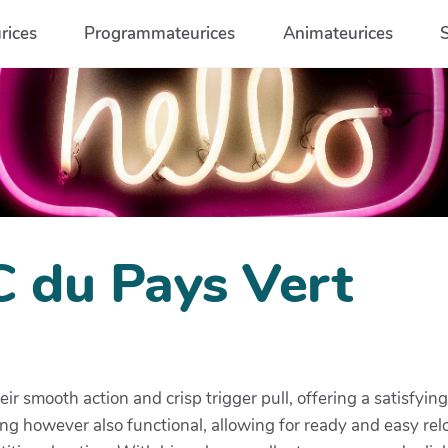
rices
Programmateurices
Animateurices
C du Pays Vert
heir smooth action and crisp trigger pull, offering a satisfyi
sing however also functional, allowing for ready and easy re