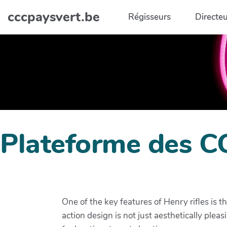
Aller au contenu principal
cccpaysvert.be
Régisseurs
Directeu
Plateforme des C
One of the key features of Henry rifles is t
action design is not just aesthetically plea