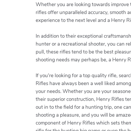
Whether you are looking towards improve the
rifles offer unparalleled accuracy, smooth a
experience to the next level and a Henry Rif
In addition to their exceptional craftsman
hunter or a recreational shooter, you can re
pull, these rifles tend to be the best pleas
shooting needs may perhaps be, a Henry Rif
If you're looking for a top quality rifle, s
Rifles have always been a well liked among 
your needs. Whether you are your seasoned h
their superior construction, Henry Rifles te
out in to the field for a hunting trip, one c
shooting a pleasure, and you will be amazed
component of Henry Rifles which sets them 
rifle for the hunting big game or even the b