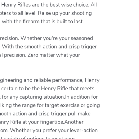
Henry Rifles are the best wise choice. All
ters to all level. Raise up your shooting
ith the firearm that is built to last.
 precision. Whether you're your seasoned
s. With the smooth action and crisp trigger
al precision. Zero matter what your
 engineering and reliable performance, Henry
 certain to be the Henry Rifle that meets
or any capturing situation.In addition for
iking the range for target exercise or going
smooth action and crisp trigger pull make
nry Rifle at your fingertips.Another
from. Whether you prefer your lever-action
st variety of options to meet your