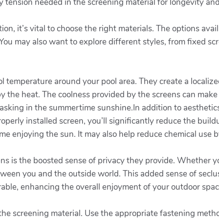
y tension needed in the screening material for longevity and
on, it’s vital to choose the right materials. The options av
 You may also want to explore different styles, from fixed sc
rol temperature around your pool area. They create a local
y the heat. The coolness provided by the screens can make
asking in the summertime sunshine.In addition to aesthetics
perly installed screen, you’ll significantly reduce the build
me enjoying the sun. It may also help reduce chemical use 
eens is the boosted sense of privacy they provide. Whether y
etween you and the outside world. This added sense of seclu
able, enhancing the overall enjoyment of your outdoor spac
ach the screening material. Use the appropriate fastening m