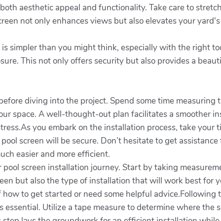
r both aesthetic appeal and functionality. Take care to stretc
creen not only enhances views but also elevates your yard's 
is simpler than you might think, especially with the right t
sure. This not only offers security but also provides a beau
before diving into the project. Spend some time measuring t
our space. A well-thought-out plan facilitates a smoother in
ess.As you embark on the installation process, take your t
 pool screen will be secure. Don’t hesitate to get assistan
uch easier and more efficient.
ool screen installation journey. Start by taking measuremen
reen but also the type of installation that will work best for
f how to get started or need some helpful advice.Following t
 essential. Utilize a tape measure to determine where the s
s step lays the groundwork for an efficient installation whi