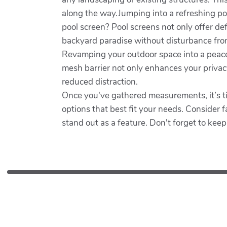
along the way.Jumping into a refreshing poo
pool screen? Pool screens not only offer d
backyard paradise without disturbance from
Revamping your outdoor space into a peacefu
mesh barrier not only enhances your privacy
reduced distraction.
Once you've gathered measurements, it’s time
options that best fit your needs. Consider fa
stand out as a feature. Don't forget to keep 