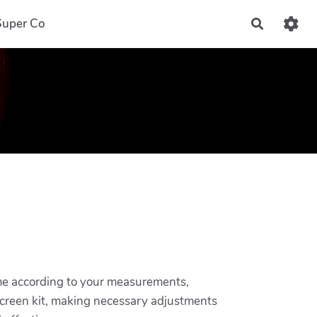
Super Co
Recherch
frame according to your measurements,
 screen kit, making necessary adjustments