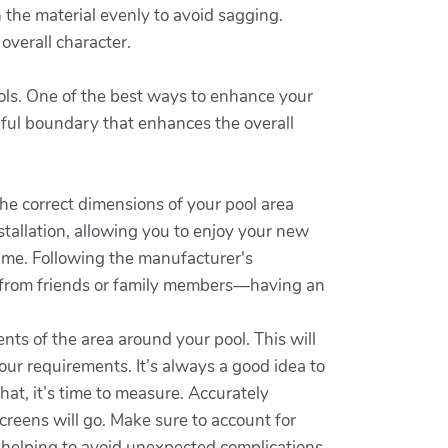
h the material evenly to avoid sagging.
overall character.
ools. One of the best ways to enhance your
tiful boundary that enhances the overall
he correct dimensions of your pool area
stallation, allowing you to enjoy your new
ime. Following the manufacturer's
ce from friends or family members—having an
ts of the area around your pool. This will
 your requirements. It’s always a good idea to
hat, it’s time to measure. Accurately
creens will go. Make sure to account for
le helping to avoid unexpected complications