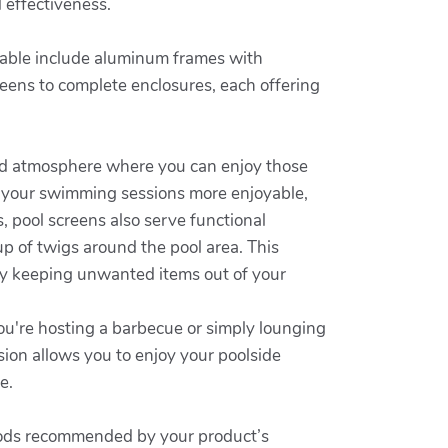
 effectiveness.
ailable include aluminum frames with
reens to complete enclosures, each offering
ized atmosphere where you can enjoy those
 your swimming sessions more enjoyable,
, pool screens also serve functional
up of twigs around the pool area. This
by keeping unwanted items out of your
ou're hosting a barbecue or simply lounging
sion allows you to enjoy your poolside
e.
ethods recommended by your product’s