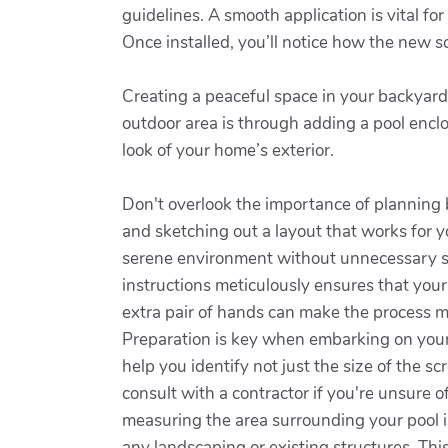
guidelines. A smooth application is vital fo
Once installed, you’ll notice how the new s
Creating a peaceful space in your backyard 
outdoor area is through adding a pool enclo
look of your home’s exterior.
Don't overlook the importance of planning 
and sketching out a layout that works for y
serene environment without unnecessary str
instructions meticulously ensures that your
extra pair of hands can make the process m
Preparation is key when embarking on your p
help you identify not just the size of the sc
consult with a contractor if you're unsure o
measuring the area surrounding your pool is
any landscaping or existing structures. Thi