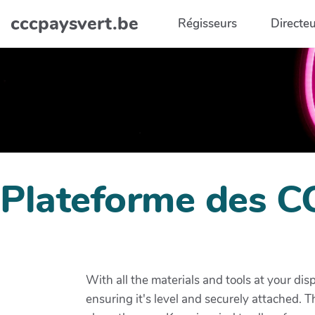
Aller au contenu principal
cccpaysvert.be
Régisseurs
Directeu
Plateforme des C
With all the materials and tools at your dis
ensuring it's level and securely attached. 