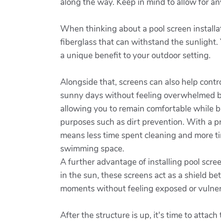
along the way. Keep in mind to allow for an
When thinking about a pool screen installati
fiberglass that can withstand the sunlight.
a unique benefit to your outdoor setting.
Alongside that, screens can also help cont
sunny days without feeling overwhelmed b
allowing you to remain comfortable while b
purposes such as dirt prevention. With a pro
means less time spent cleaning and more ti
swimming space.
A further advantage of installing pool scr
in the sun, these screens act as a shield b
moments without feeling exposed or vulner
After the structure is up, it's time to att