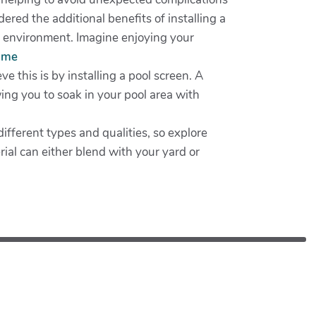
red the additional benefits of installing a
ne environment. Imagine enjoying your
r me
 this is by installing a pool screen. A
wing you to soak in your pool area with
ifferent types and qualities, so explore
erial can either blend with your yard or