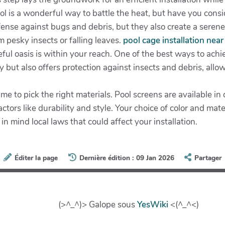
l is a wonderful way to battle the heat, but have you conside
efense against bugs and debris, but they also create a sere
 pesky insects or falling leaves.
pool cage installation nea
l oasis is within your reach. One of the best ways to achieve
 but also offers protection against insects and debris, allo
 to pick the right materials. Pool screens are available in d
ctors like durability and style. Your choice of color and mat
in mind local laws that could affect your installation.
Éditer la page
Dernière édition : 09 Jan 2026
Partager
(>^_^)> Galope sous
YesWiki
<(^_^<)