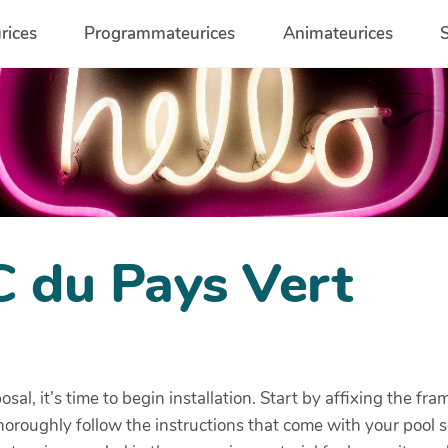
rices
Programmateurices
Animateurices
C du Pays Vert
posal, it’s time to begin installation. Start by affixing the 
Thoroughly follow the instructions that come with your pool