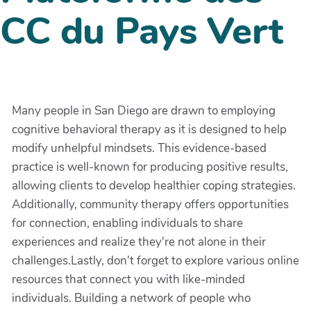
CC du Pays Vert
Many people in San Diego are drawn to employing
cognitive behavioral therapy as it is designed to help
modify unhelpful mindsets. This evidence-based
practice is well-known for producing positive results,
allowing clients to develop healthier coping strategies.
Additionally, community therapy offers opportunities
for connection, enabling individuals to share
experiences and realize they're not alone in their
challenges.Lastly, don't forget to explore various online
resources that connect you with like-minded
individuals. Building a network of people who