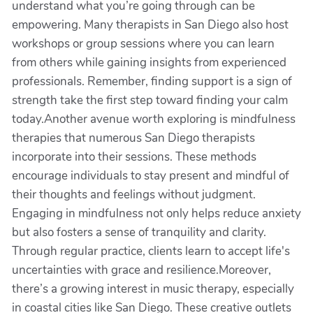
understand what you’re going through can be
empowering. Many therapists in San Diego also host
workshops or group sessions where you can learn
from others while gaining insights from experienced
professionals. Remember, finding support is a sign of
strength take the first step toward finding your calm
today.Another avenue worth exploring is mindfulness
therapies that numerous San Diego therapists
incorporate into their sessions. These methods
encourage individuals to stay present and mindful of
their thoughts and feelings without judgment.
Engaging in mindfulness not only helps reduce anxiety
but also fosters a sense of tranquility and clarity.
Through regular practice, clients learn to accept life's
uncertainties with grace and resilience.Moreover,
there’s a growing interest in music therapy, especially
in coastal cities like San Diego. These creative outlets