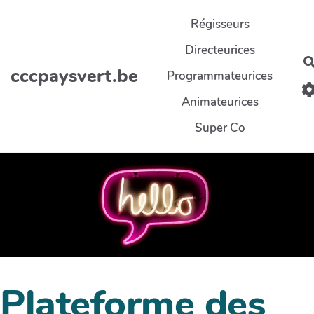
Aller au contenu principal
Régisseurs
Directeurices
cccpaysvert.be
Programmateurices
Animateurices
Super Co
Plateforme des