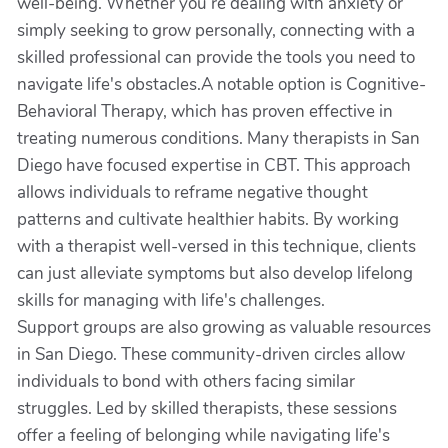
well-being. Whether you’re dealing with anxiety or
simply seeking to grow personally, connecting with a
skilled professional can provide the tools you need to
navigate life's obstacles.A notable option is Cognitive-
Behavioral Therapy, which has proven effective in
treating numerous conditions. Many therapists in San
Diego have focused expertise in CBT. This approach
allows individuals to reframe negative thought
patterns and cultivate healthier habits. By working
with a therapist well-versed in this technique, clients
can just alleviate symptoms but also develop lifelong
skills for managing with life's challenges.
Support groups are also growing as valuable resources
in San Diego. These community-driven circles allow
individuals to bond with others facing similar
struggles. Led by skilled therapists, these sessions
offer a feeling of belonging while navigating life's