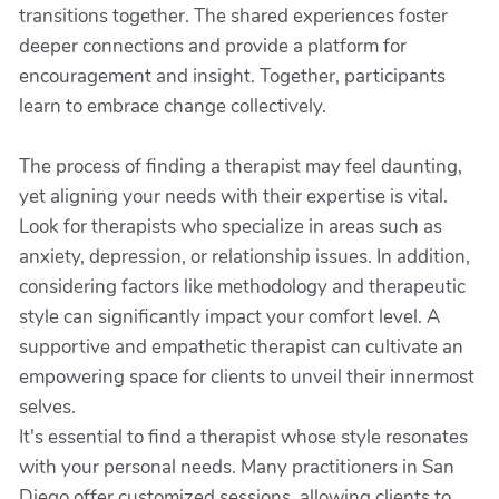
transitions together. The shared experiences foster
deeper connections and provide a platform for
encouragement and insight. Together, participants
learn to embrace change collectively.
The process of finding a therapist may feel daunting,
yet aligning your needs with their expertise is vital.
Look for therapists who specialize in areas such as
anxiety, depression, or relationship issues. In addition,
considering factors like methodology and therapeutic
style can significantly impact your comfort level. A
supportive and empathetic therapist can cultivate an
empowering space for clients to unveil their innermost
selves.
It's essential to find a therapist whose style resonates
with your personal needs. Many practitioners in San
Diego offer customized sessions, allowing clients to