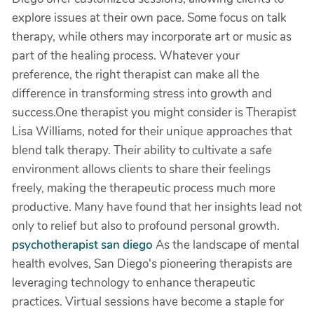
explore issues at their own pace. Some focus on talk
therapy, while others may incorporate art or music as
part of the healing process. Whatever your
preference, the right therapist can make all the
difference in transforming stress into growth and
success.One therapist you might consider is Therapist
Lisa Williams, noted for their unique approaches that
blend talk therapy. Their ability to cultivate a safe
environment allows clients to share their feelings
freely, making the therapeutic process much more
productive. Many have found that her insights lead not
only to relief but also to profound personal growth.
psychotherapist san diego
As the landscape of mental
health evolves, San Diego's pioneering therapists are
leveraging technology to enhance therapeutic
practices. Virtual sessions have become a staple for