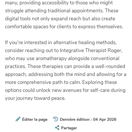
many, providing accessibility to those who might
struggle attending traditional appointments. These
digital tools not only expand reach but also create
comfortable spaces for clients to express themselves.
If you're interested in alternative healing methods,
consider reaching out to Integrative Therapist Roger,
who may use aromatherapy alongside conventional
practices. These therapies can provide a well-rounded
approach, addressing both the mind and allowing for a
more comprehensive path to calm. Exploring these
options could unlock new avenues for self-care during
your journey toward peace.
Éditer la page
Dernière édition : 04 Apr 2026
Partager