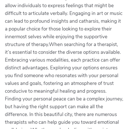
allow individuals to express feelings that might be
difficult to articulate verbally. Engaging in art or music
can lead to profound insights and catharsis, making it
a popular choice for those looking to explore their
innermost selves while enjoying the supportive
structure of therapy.When searching for a therapist,
it’s essential to consider the diverse options available.
Embracing various modalities, each practice can offer
distinct advantages. Exploring your options ensures
you find someone who resonates with your personal
values and goals, fostering an atmosphere of trust
conducive to meaningful healing and progress.
Finding your personal peace can be a complex journey,
but having the right support can make all the
difference. In this beautiful city, there are numerous
therapists who can help guide you toward emotional