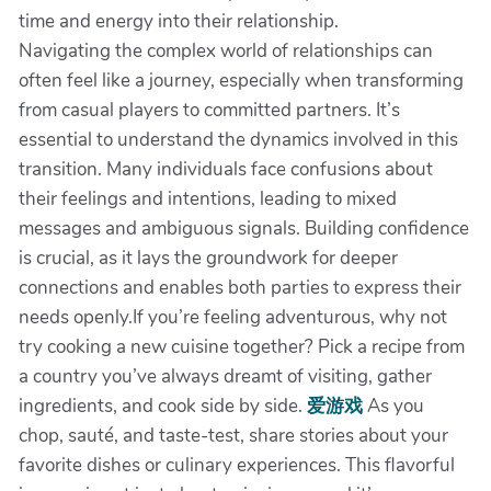
time and energy into their relationship.
Navigating the complex world of relationships can
often feel like a journey, especially when transforming
from casual players to committed partners. It’s
essential to understand the dynamics involved in this
transition. Many individuals face confusions about
their feelings and intentions, leading to mixed
messages and ambiguous signals. Building confidence
is crucial, as it lays the groundwork for deeper
connections and enables both parties to express their
needs openly.If you’re feeling adventurous, why not
try cooking a new cuisine together? Pick a recipe from
a country you’ve always dreamt of visiting, gather
ingredients, and cook side by side.
爱游戏
As you
chop, sauté, and taste-test, share stories about your
favorite dishes or culinary experiences. This flavorful