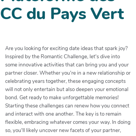
CC du Pays Vert
Are you looking for exciting date ideas that spark joy?
Inspired by the Romantic Challenge, let's dive into
some innovative activities that can bring you and your
partner closer. Whether you're in a new relationship or
celebrating years together, these engaging concepts
will not only entertain but also deepen your emotional
bond. Get ready to make unforgettable memories!
Starting these challenges can renew how you connect
and interact with one another. The key is to remain
flexible, embracing whatever comes your way. In doing
so, you'll likely uncover new facets of your partner,