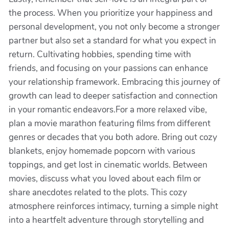
the process. When you prioritize your happiness and
personal development, you not only become a stronger
partner but also set a standard for what you expect in
return. Cultivating hobbies, spending time with
friends, and focusing on your passions can enhance
your relationship framework. Embracing this journey of
growth can lead to deeper satisfaction and connection
in your romantic endeavors.For a more relaxed vibe,
plan a movie marathon featuring films from different
genres or decades that you both adore. Bring out cozy
blankets, enjoy homemade popcorn with various
toppings, and get lost in cinematic worlds. Between
movies, discuss what you loved about each film or
share anecdotes related to the plots. This cozy
atmosphere reinforces intimacy, turning a simple night
into a heartfelt adventure through storytelling and