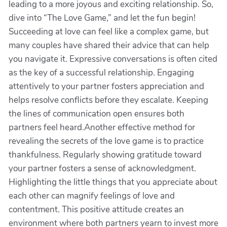
leading to a more joyous and exciting relationship. So,
dive into “The Love Game,” and let the fun begin!
Succeeding at love can feel like a complex game, but
many couples have shared their advice that can help
you navigate it. Expressive conversations is often cited
as the key of a successful relationship. Engaging
attentively to your partner fosters appreciation and
helps resolve conflicts before they escalate. Keeping
the lines of communication open ensures both
partners feel heard.Another effective method for
revealing the secrets of the love game is to practice
thankfulness. Regularly showing gratitude toward
your partner fosters a sense of acknowledgment.
Highlighting the little things that you appreciate about
each other can magnify feelings of love and
contentment. This positive attitude creates an
environment where both partners yearn to invest more