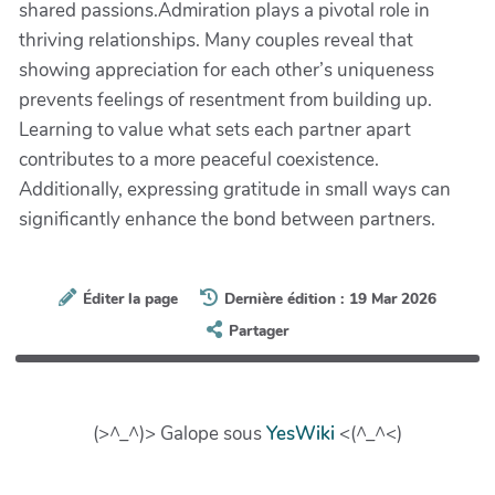
shared passions.Admiration plays a pivotal role in
thriving relationships. Many couples reveal that
showing appreciation for each other’s uniqueness
prevents feelings of resentment from building up.
Learning to value what sets each partner apart
contributes to a more peaceful coexistence.
Additionally, expressing gratitude in small ways can
significantly enhance the bond between partners.
Éditer la page
Dernière édition : 19 Mar 2026
Partager
(>^_^)> Galope sous
YesWiki
<(^_^<)