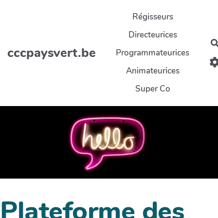
Aller au contenu principal
Régisseurs
Directeurices
cccpaysvert.be
Programmateurices
Animateurices
Super Co
Plateforme des