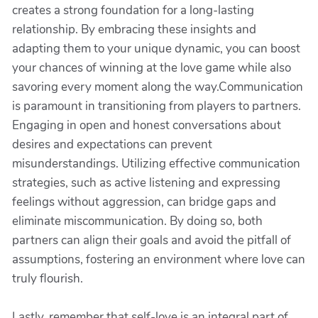
creates a strong foundation for a long-lasting
relationship. By embracing these insights and
adapting them to your unique dynamic, you can boost
your chances of winning at the love game while also
savoring every moment along the way.Communication
is paramount in transitioning from players to partners.
Engaging in open and honest conversations about
desires and expectations can prevent
misunderstandings. Utilizing effective communication
strategies, such as active listening and expressing
feelings without aggression, can bridge gaps and
eliminate miscommunication. By doing so, both
partners can align their goals and avoid the pitfall of
assumptions, fostering an environment where love can
truly flourish.
Lastly, remember that self-love is an integral part of