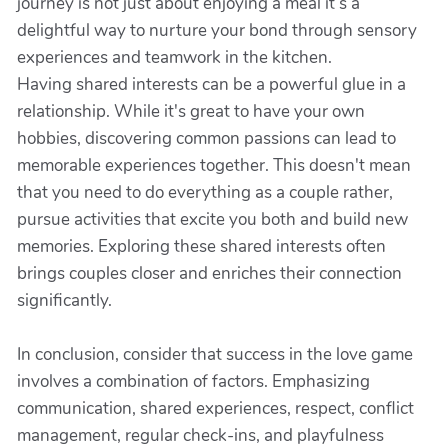
journey is not just about enjoying a meal it’s a
delightful way to nurture your bond through sensory
experiences and teamwork in the kitchen.
Having shared interests can be a powerful glue in a
relationship. While it's great to have your own
hobbies, discovering common passions can lead to
memorable experiences together. This doesn't mean
that you need to do everything as a couple rather,
pursue activities that excite you both and build new
memories. Exploring these shared interests often
brings couples closer and enriches their connection
significantly.
In conclusion, consider that success in the love game
involves a combination of factors. Emphasizing
communication, shared experiences, respect, conflict
management, regular check-ins, and playfulness