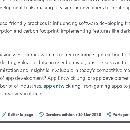
evelopment tools, making it easier for developers to create 
s eco-friendly practices is influencing software developing t
ption and carbon footprint, implementing features like da
inesses interact with his or her customers, permitting for
llecting valuable data on user behavior, businesses can tail
zation and insight is invaluable in today's competitive mar
 of app development? App Entwicklung, or app development, 
er of of industries.
app entwicklung
From gaming apps to pr
eativity in it field.
Éditer la page
Dernière édition : 19 Mar 2026
Partager