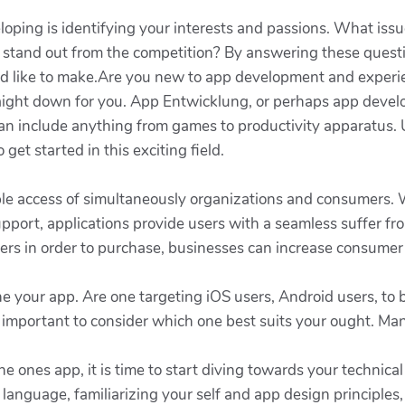
eloping is identifying your interests and passions. What iss
stand out from the competition? By answering these questio
uld like to make.Are you new to app development and experie
traight down for you. App Entwicklung, or perhaps app devel
 can include anything from games to productivity apparatus
get started in this exciting field.
le access of simultaneously organizations and consumers. W
upport, applications provide users with a seamless suffer f
rs in order to purchase, businesses can increase consumer s
the your app. Are one targeting iOS users, Android users, to
is important to consider which one best suits your ought. M
he ones app, it is time to start diving towards your technic
nguage, familiarizing your self and app design principles, o