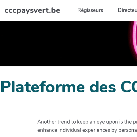
Aller au contenu principal
cccpaysvert.be
Régisseurs
Directeu
Plateforme des C
Another trend to keep an eye upon is the pr
enhance individual experiences by person