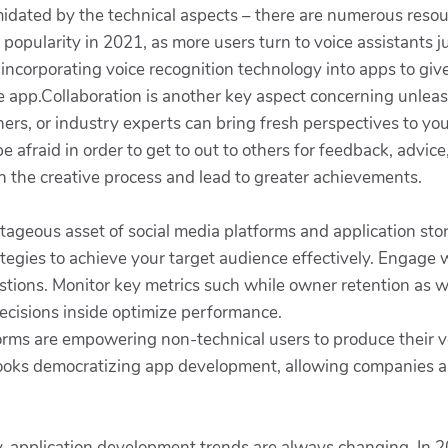
imidated by the technical aspects – there are numerous reso
popularity in 2021, as more users turn to voice assistants ju
incorporating voice recognition technology into apps to giv
he app.Collaboration is another key aspect concerning unlea
ers, or industry experts can bring fresh perspectives to yo
afraid in order to get to out to others for feedback, advice
h the creative process and lead to greater achievements.
ageous asset of social media platforms and application stor
rategies to achieve your target audience effectively. Enga
tions. Monitor key metrics such while owner retention as w
ecisions inside optimize performance.
ms are empowering non-technical users to produce their v
looks democratizing app development, allowing companies an
, application development trends are always changing. In 2