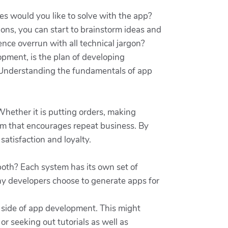
ues would you like to solve with the app?
ns, you can start to brainstorm ideas and
nce overrun with all technical jargon?
opment, is the plan of developing
. Understanding the fundamentals of app
hether it is putting orders, making
rom that encourages repeat business. By
atisfaction and loyalty.
 both? Each system has its own set of
any developers choose to generate apps for
al side of app development. This might
r seeking out tutorials as well as