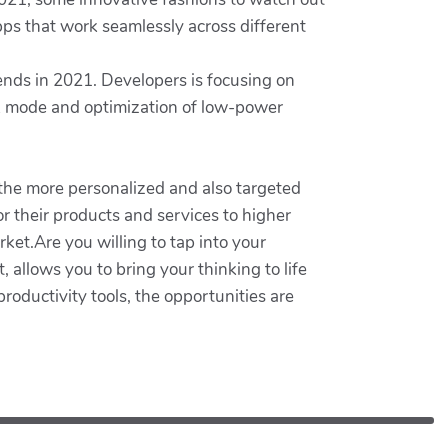
apps that work seamlessly across different
rends in 2021. Developers is focusing on
rk mode and optimization of low-power
 the more personalized and also targeted
or their products and services to higher
ket.Are you willing to tap into your
allows you to bring your thinking to life
oductivity tools, the opportunities are