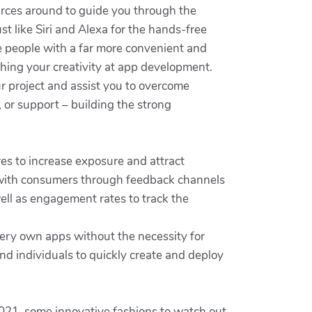
urces around to guide you through the
st like Siri and Alexa for the hands-free
e people with a far more convenient and
shing your creativity at app development.
ur project and assist you to overcome
, or support – building the strong
es to increase exposure and attract
ge with consumers through feedback channels
ell as engagement rates to track the
ery own apps without the necessity for
d individuals to quickly create and deploy
021, some innovative fashions to watch out