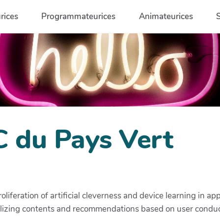
rices
Programmateurices
Animateurices
C du Pays Vert
oliferation of artificial cleverness and device learning in
alizing contents and recommendations based on user conduc