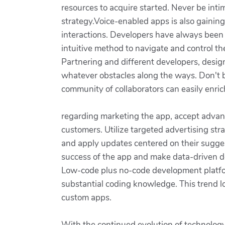
resources to acquire started. Never be int
strategy.Voice-enabled apps is also gaining 
interactions. Developers have always been 
intuitive method to navigate and control t
Partnering and different developers, design
whatever obstacles along the ways. Don't be 
community of collaborators can easily enric
regarding marketing the app, accept advant
customers. Utilize targeted advertising st
and apply updates centered on their sugges
success of the app and make data-driven d
Low-code plus no-code development platfor
substantial coding knowledge. This trend 
custom apps.
With the continued evolution of technology