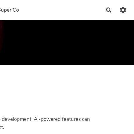
Super Co
Recherch
 app development. AI-powered features can
t.