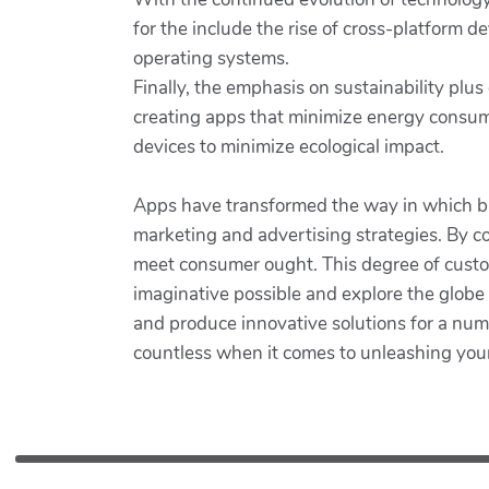
for the include the rise of cross-platform d
operating systems.
Finally, the emphasis on sustainability plu
creating apps that minimize energy consum
devices to minimize ecological impact.
Apps have transformed the way in which bus
marketing and advertising strategies. By co
meet consumer ought. This degree of customi
imaginative possible and explore the globe
and produce innovative solutions for a numb
countless when it comes to unleashing your cr