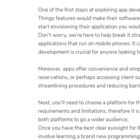
One of the first steps at exploring app dev
Things features would make their software 
start envisioning their application you wo
Don't worry, we're here to help break it s
applications that run on mobile phones. It
development is crucial for anyone looking to 
Moreover, apps offer convenience and simp
reservations, or perhaps accessing client s
streamlining procedures and reducing barrie
Next, you'll need to choose a platform for 
requirements and limitations, therefore it 
both platforms to go a wider audience.
Once you have the best clear eyesight for t
involve learning a brand new programming la